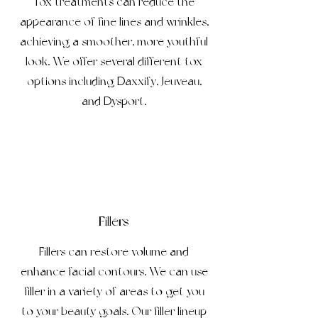
Tox treatments can reduce the
appearance of fine lines and wrinkles,
achieving a smoother, more youthful
look. We offer several different tox
options including Daxxify, Jeuveau,
and Dysport.
Fillers
Fillers can restore volume and
enhance facial contours. We can use
filler in a variety of areas to get you
to your beauty goals. Our filler lineup