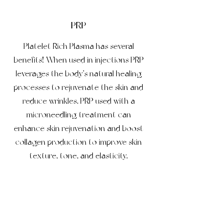
PRP
Platelet Rich Plasma has several
benefits! When used in injections PRP
leverages the body’s natural healing
processes to rejuvenate the skin and
reduce wrinkles. PRP used with a
microneedling treatment can
enhance skin rejuvenation and boost
collagen production to improve skin
texture, tone, and elasticity.