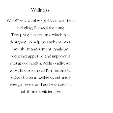
Wellness
We offer several weight loss solutions
including Semaglutide and
Tirzepatide injections, which are
designed to help you achieve your
weight management goals by
reducing appetite and improving
metabolic health. Additionally, we
provide customized IV infusions to
support overall wellness, enhance
energy levels, and address specific
nutritional deficiencies.