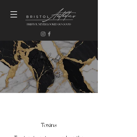
Available
Services
Toxins