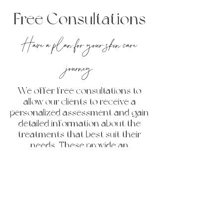
Free Consultations
Have a plan for your skin care
journey
We offer free consultations to
allow our clients to receive a
personalized assessment and gain
detailed information about the
treatments that best suit their
needs. These provide an
opportunity to discuss specific
concerns one on one with our
talented injectors. Consultations
also allow you to obtain clear
pricing, ensuring you are well-
informed and confident in your
decisions before committing to