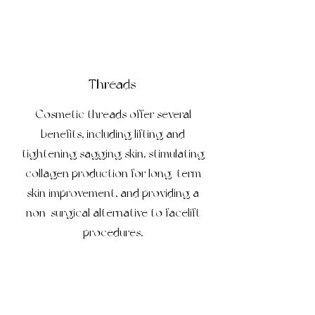
Threads
Cosmetic threads offer several
benefits, including lifting and
tightening sagging skin, stimulating
collagen production for long-term
skin improvement, and providing a
non-surgical alternative to facelift
procedures.