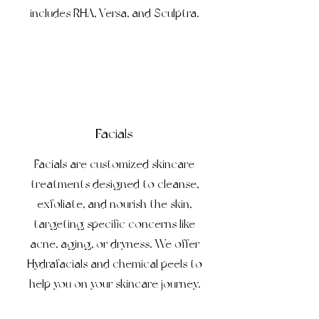
includes RHA, Versa, and Sculptra.
Facials
Facials are customized skincare
treatments designed to cleanse,
exfoliate, and nourish the skin,
targeting specific concerns like
acne, aging, or dryness. We offer
Hydrafacials and chemical peels to
help you on your skincare journey.